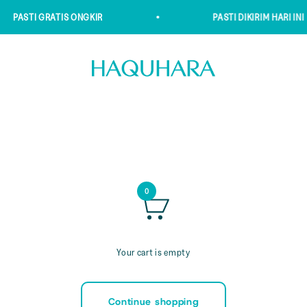
PASTI GRATIS ONGKIR
PASTI DIKIRIM HARI INI
Haquhara
0
Your cart is empty
Continue shopping