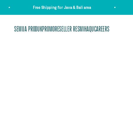
Skip to content
Free Shipping for Java & Bali area
SEMUA PRODUK
PROMO
RESELLER RESMI
HAQUCAREERS