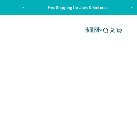
Free Shipping for Java & Bali area
ENGLISH
Open search
Open account 
Open cart